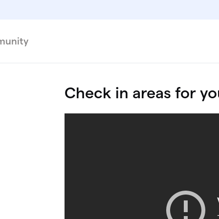
unity
Check in areas for yo