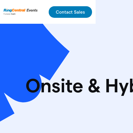
Contact Sales
Onsite & Hy