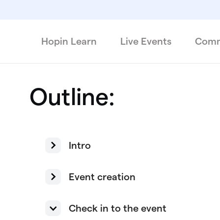
Hopin Learn
Live Events
Comm
Outline:
Intro
Event creation
Check in to the event