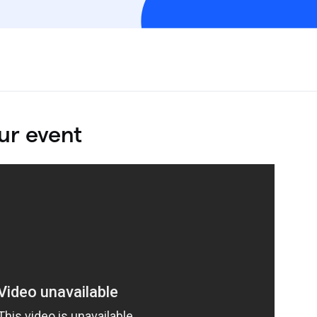
ur event