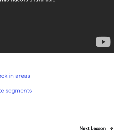
ck in areas
ite segments
Next Lesson