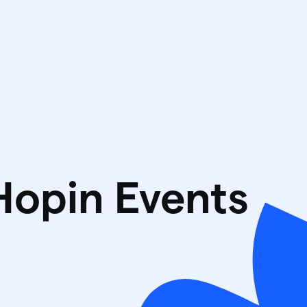
Hopin Events