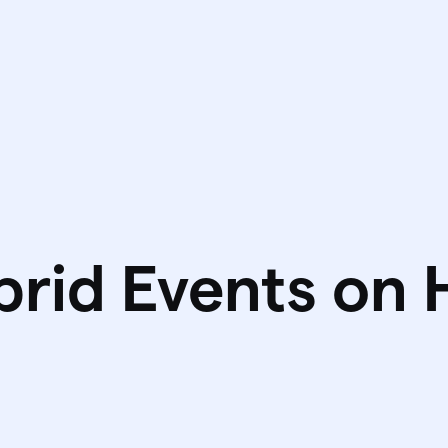
brid Events on 