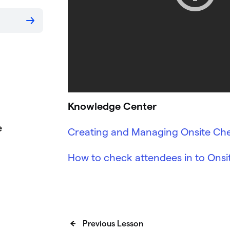
Knowledge Center
e
Creating and Managing Onsite Che
How to check attendees in to Ons
Previous Lesson