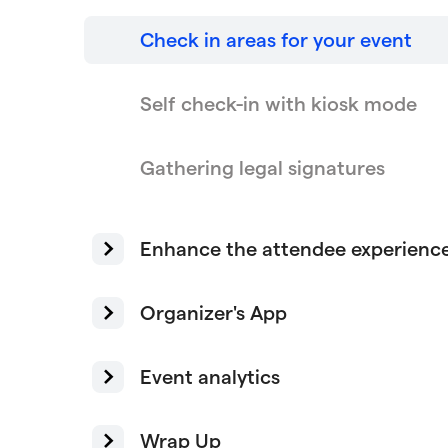
Check in areas for your event
Self check-in with kiosk mode
Gathering legal signatures
Enhance the attendee experienc
Organizer's App
Event analytics
Wrap Up