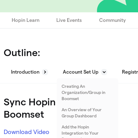
Hopin Learn
Live Events
Community
Outline:
Introduction
Account Set Up
Regist
Creating An
Organization/Group in
Boomset
Sync Hopin Events with
An Overview of Your
Boomset
Group Dashboard
Add the Hopin
Download Video
Integration to Your