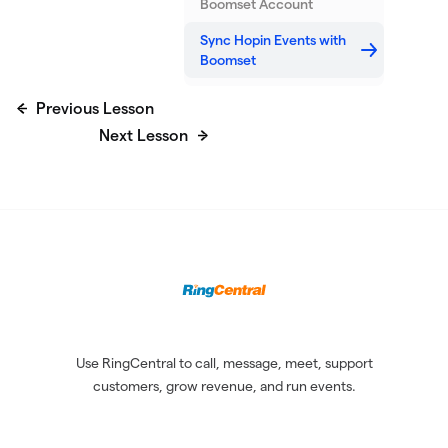
Boomset Account
Sync Hopin Events with
Boomset
Previous Lesson
Next Lesson
Use RingCentral to call, message, meet, support
customers, grow revenue, and run events.