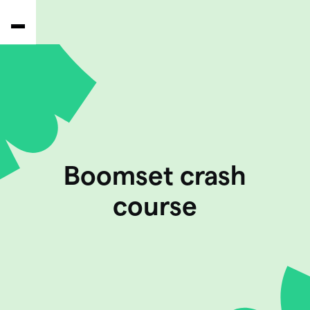
Boomset crash
course